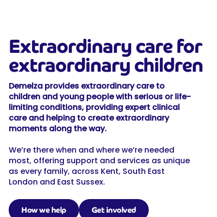
Extraordinary care for
extraordinary children
Demelza provides extraordinary care to
children and young people with serious or life-
limiting conditions, providing expert clinical
care and helping to create extraordinary
moments along the way.
We’re there when and where we’re needed
most, offering support and services as unique
as every family, across Kent, South East
London and East Sussex.
How we help
Get involved