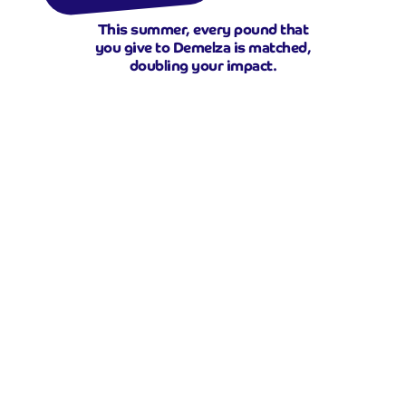
This summer, every pound that
you give to Demelza is matched,
doubling your impact.
Double your donation
This summer, there are families in
your area who know their time
together will be short.
Children who may never get the
chance to simply play, laugh, or
make friends and parents who’ve
become carers, missing the joy of
being mum and dad.