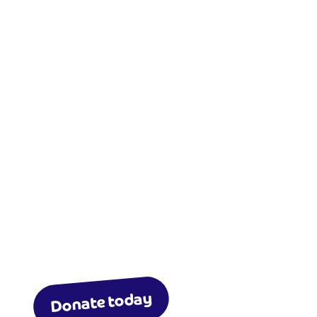
Donate today