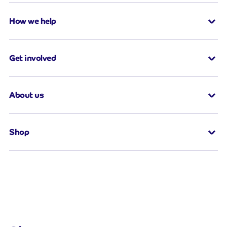
How we help
Get involved
About us
Shop