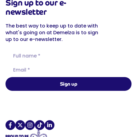
Sign up to our e-
newsletter
The best way to keep up to date with
what's going on at Demelza is to sign
up to our e-newsletter.
Full name
Email
Sign up
Demelza on X
Demelza on TikTok