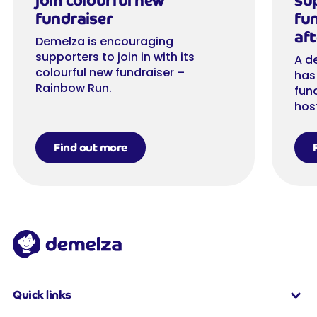
join colourful new
su
fundraiser
fu
aft
Demelza is encouraging
supporters to join in with its
A d
colourful new fundraiser –
has
Rainbow Run.
fun
hos
Find out more
Quick links