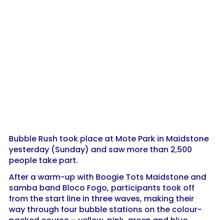
Bubble Rush took place at Mote Park in Maidstone
yesterday (Sunday) and saw more than 2,500
people take part.
After a warm-up with Boogie Tots Maidstone and
samba band Bloco Fogo, participants took off
from the start line in three waves, making their
way through four bubble stations on the colour-