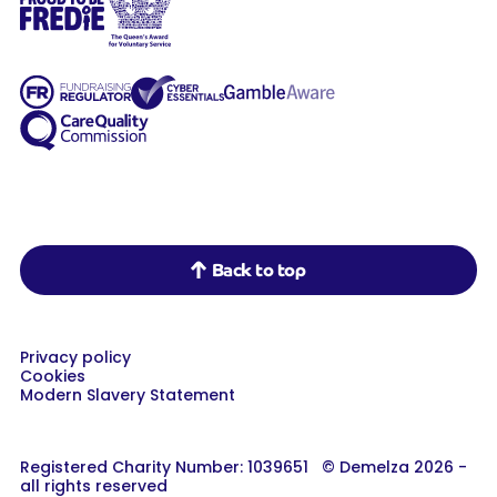
Demelza on Facebook
Demelza on Instagram
Demelza on LinkedIn
Back to top
Privacy policy
Cookies
Modern Slavery Statement
Registered Charity Number: 1039651 © Demelza 2026 -
all rights reserved