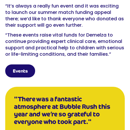
“It’s always a really fun event and it was exciting
to launch our summer match funding appeal
there; we’d like to thank everyone who donated as
their support will go even further.
“These events raise vital funds for Demelza to
continue providing expert clinical care, emotional
support and practical help to children with serious
or life-limiting conditions, and their families.”
Events
"There was a fantastic
atmosphere at Bubble Rush this
year and we’re so grateful to
everyone who took part."