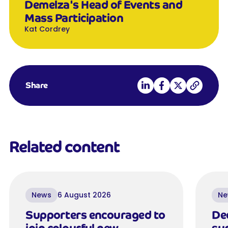
Demelza's Head of Events and
Mass Participation
Kat Cordrey
Share on LinkedIn
Share on Facebook
Share on X
Copy link
Share
Related content
News
6 August 2026
Ne
Supporters encouraged to
De