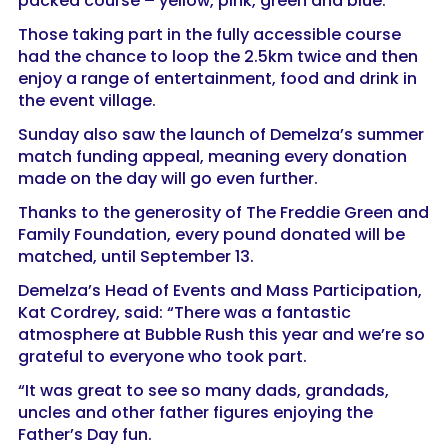
packed course – yellow, pink, green and blue.
Those taking part in the fully accessible course
had the chance to loop the 2.5km twice and then
enjoy a range of entertainment, food and drink in
the event village.
Sunday also saw the launch of Demelza’s summer
match funding appeal, meaning every donation
made on the day will go even further.
Thanks to the generosity of The Freddie Green and
Family Foundation, every pound donated will be
matched, until September 13.
Demelza’s Head of Events and Mass Participation,
Kat Cordrey, said: “There was a fantastic
atmosphere at Bubble Rush this year and we’re so
grateful to everyone who took part.
“It was great to see so many dads, grandads,
uncles and other father figures enjoying the
Father’s Day fun.