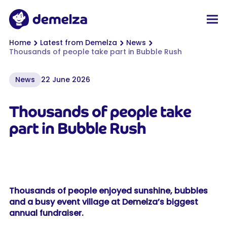
Top of page
Demelza
Men
You are here:
Home
Latest from Demelza
News
Thousands of people take part in Bubble Rush
News
22 June 2026
Thousands of people take
part in Bubble Rush
Thousands of people enjoyed sunshine, bubbles
and a busy event village at Demelza’s biggest
annual fundraiser.