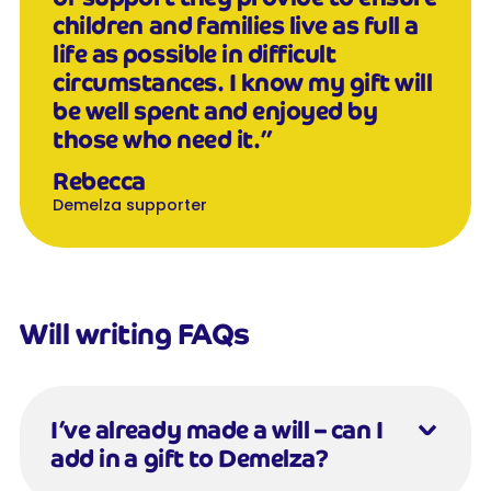
children and families live as full a
life as possible in difficult
circumstances. I know my gift will
be well spent and enjoyed by
those who need it.”
Rebecca
Demelza supporter
Will writing FAQs
I’ve already made a will – can I
add in a gift to Demelza?