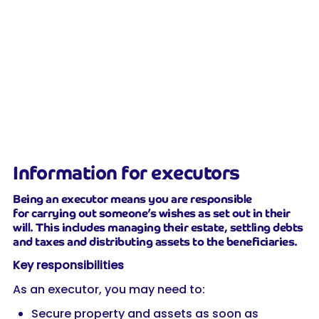
Information for executors
Being an executor means you are responsible
for carrying out someone’s wishes as set out in their
will. This includes managing their estate, settling debts
and taxes and distributing assets to the beneficiaries.
Key responsibilities
As an executor, you may need to:
Secure property and assets as soon as