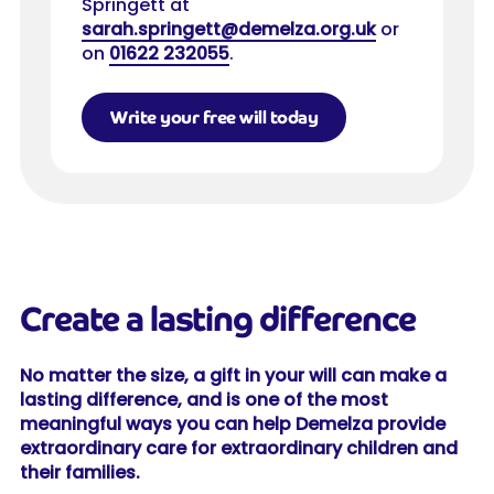
Springett at
sarah.springett@demelza.org.uk
or
on
01622 232055
.
Write your free will today
Create a lasting difference
No matter the size, a gift in your will can make a
lasting difference, and is one of the most
meaningful ways you can help Demelza provide
extraordinary care for extraordinary children and
their families.