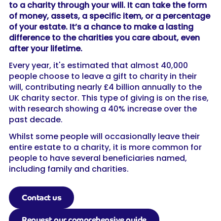
to a charity through your will. It can take the form
of money, assets, a specific item, or a percentage
of your estate. It’s a chance to make a lasting
difference to the charities you care about, even
after your lifetime.
Every year, it's estimated that almost 40,000
people choose to leave a gift to charity in their
will, contributing nearly £4 billion annually to the
UK charity sector. This type of giving is on the rise,
with research showing a 40% increase over the
past decade.
Whilst some people will occasionally leave their
entire estate to a charity, it is more common for
people to have several beneficiaries named,
including family and charities.
Contact us
Request our comprehensive guide