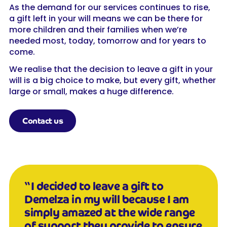
As the demand for our services continues to rise,
a gift left in your will means we can be there for
more children and their families when we’re
needed most, today, tomorrow and for years to
come.
We realise that the decision to leave a gift in your
will is a big choice to make, but every gift, whether
large or small, makes a huge difference.
Contact us
“I decided to leave a gift to
Demelza in my will because I am
simply amazed at the wide range
of support they provide to ensure