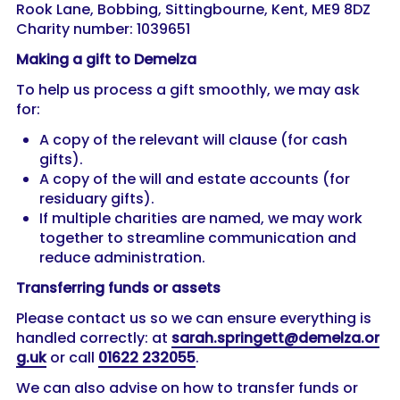
Rook Lane, Bobbing, Sittingbourne, Kent, ME9 8DZ
Charity number: 1039651
Making a gift to Demelza
To help us process a gift smoothly, we may ask
for:
A copy of the relevant will clause (for cash
gifts).
A copy of the will and estate accounts (for
residuary gifts).
If multiple charities are named, we may work
together to streamline communication and
reduce administration.
Transferring funds or assets
Please contact us so we can ensure everything is
handled correctly: at
sarah.springett@demelza.or
g.uk
or call
01622 232055
.
We can also advise on how to transfer funds or