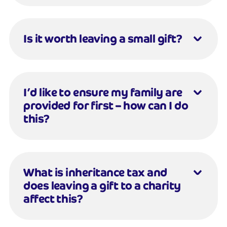
Is it worth leaving a small gift?
I’d like to ensure my family are
provided for first – how can I do
this?
What is inheritance tax and
does leaving a gift to a charity
affect this?