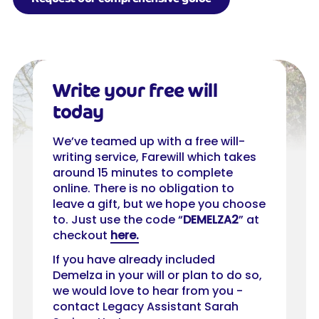
Write your free will
today
We’ve teamed up with a free will-
writing service, Farewill which takes
around 15 minutes to complete
online. There is no obligation to
leave a gift, but we hope you choose
to. Just use the code “
DEMELZA2
” at
checkout
here.
If you have already included
Demelza in your will or plan to do so,
we would love to hear from you -
contact Legacy Assistant Sarah