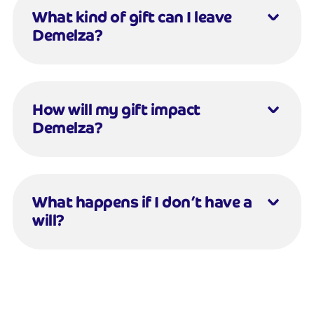
What kind of gift can I leave
Demelza?
How will my gift impact
Demelza?
What happens if I don’t have a
will?