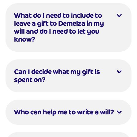
What do I need to include to
leave a gift to Demelza in my
will and do I need to let you
know?
Can I decide what my gift is
spent on?
Who can help me to write a will?