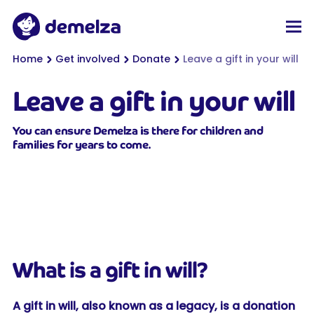
Top of page
Demelza
Men
You are here:
Home
Get involved
Donate
Leave a gift in your will
Leave a gift in your will
You can ensure Demelza is there for children and
families for years to come.
What is a gift in will?
A gift in will, also known as a legacy, is a donation