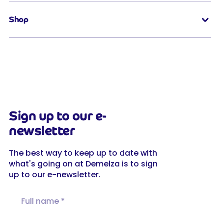
Shop
Sign up to our e-
newsletter
The best way to keep up to date with
what's going on at Demelza is to sign
up to our e-newsletter.
Full name
Email