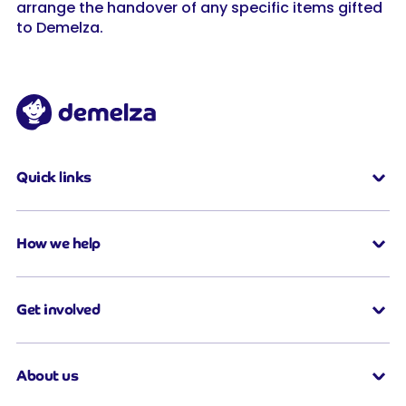
arrange the handover of any specific items gifted
to Demelza.
Quick links
How we help
Get involved
About us