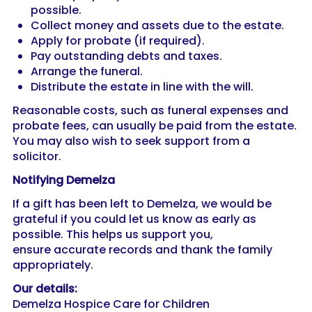
possible.
Collect money and assets due to the estate.
Apply for probate (if required).
Pay outstanding debts and taxes.
Arrange the funeral.
Distribute the estate in line with the will.
Reasonable costs, such as funeral expenses and
probate fees, can usually be paid from the estate.
You may also wish to seek support from a
solicitor.
Notifying Demelza
If a gift has been left to Demelza, we would be
grateful if you could let us know as early as
possible. This helps us support you,
ensure accurate records and thank the family
appropriately.
Our details:
Demelza Hospice Care for Children