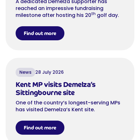
A dedicated Demelza supporter has
reached an impressive fundraising
th
milestone after hosting his 20
golf day.
Find out more
News
28 July 2026
Kent MP visits Demelza’s
Sittingbourne site
One of the country’s longest-serving MPs
has visited Demelza’s Kent site.
Find out more