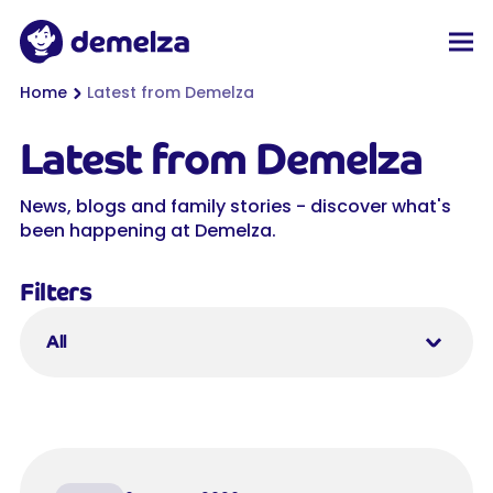
Top of page
Demelza
Men
You are here:
Home
Latest from Demelza
Latest from Demelza
News, blogs and family stories - discover what's
been happening at Demelza.
Filters
All