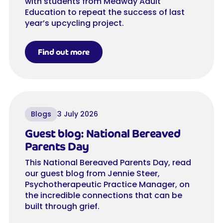
with students from Medway Adult
Education to repeat the success of last
year’s upcycling project.
Find out more
Blogs
3 July 2026
Guest blog: National Bereaved
Parents Day
This National Bereaved Parents Day, read
our guest blog from Jennie Steer,
Psychotherapeutic Practice Manager, on
the incredible connections that can be
built through grief.