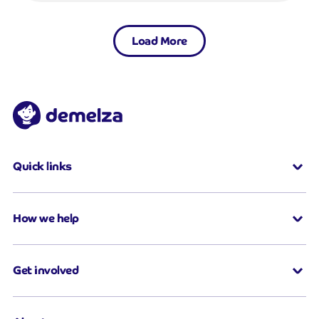
Load More
Quick links
How we help
Get involved