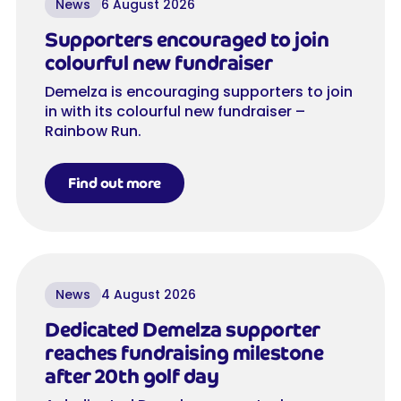
News
6 August 2026
Supporters encouraged to join
colourful new fundraiser
Demelza is encouraging supporters to join
in with its colourful new fundraiser –
Rainbow Run.
Find out more
News
4 August 2026
Dedicated Demelza supporter
reaches fundraising milestone
after 20th golf day