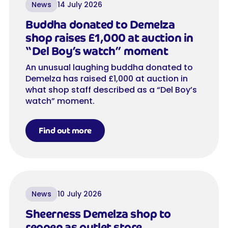
News
14 July 2026
Buddha donated to Demelza
shop raises £1,000 at auction in
“Del Boy’s watch” moment
An unusual laughing buddha donated to
Demelza has raised £1,000 at auction in
what shop staff described as a “Del Boy’s
watch” moment.
Find out more
News
10 July 2026
Sheerness Demelza shop to
reopen as outlet store