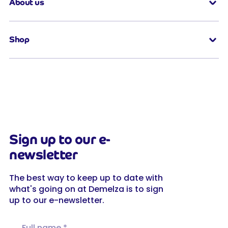
About us
Shop
Sign up to our e-
newsletter
The best way to keep up to date with
what's going on at Demelza is to sign
up to our e-newsletter.
Full name