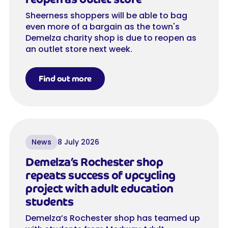
Sheerness shoppers will be able to bag
even more of a bargain as the town's
Demelza charity shop is due to reopen as
an outlet store next week.
Find out more
News
8 July 2026
Demelza’s Rochester shop
repeats success of upcycling
project with adult education
students
Demelza’s Rochester shop has teamed up