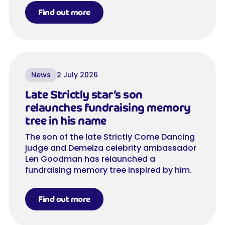
Find out more
News
2 July 2026
Late Strictly star’s son
relaunches fundraising memory
tree in his name
The son of the late Strictly Come Dancing
judge and Demelza celebrity ambassador
Len Goodman has relaunched a
fundraising memory tree inspired by him.
Find out more