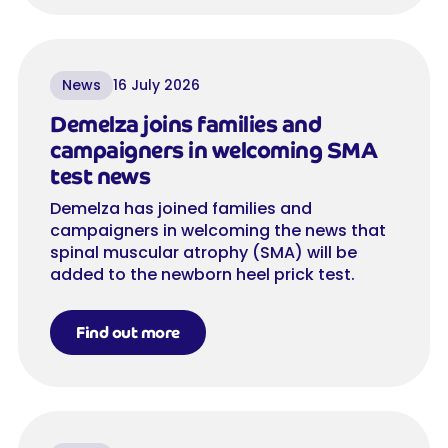
News
16 July 2026
Demelza joins families and
campaigners in welcoming SMA
test news
Demelza has joined families and
campaigners in welcoming the news that
spinal muscular atrophy (SMA) will be
added to the newborn heel prick test.
Find out more