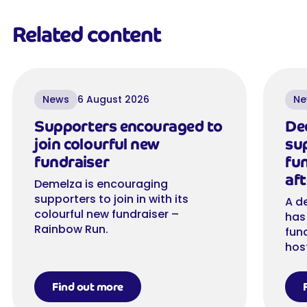
Related content
News
6 August 2026
Ne
Supporters encouraged to
De
join colourful new
su
fundraiser
fu
aft
Demelza is encouraging
supporters to join in with its
A d
colourful new fundraiser –
has
Rainbow Run.
fun
hos
Find out more