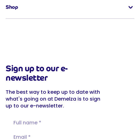
Shop
Sign up to our e-
newsletter
The best way to keep up to date with
what's going on at Demelza is to sign
up to our e-newsletter.
Full name
Email