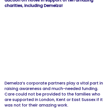
auction off notes in support of ten amazing
charities, including Demelza!
Demelza’s corporate partners play a vital part in
raising awareness and much-needed funding.
Care could not be provided to the families who
are supported in London, Kent or East Sussex if it
was not for their amazing work.