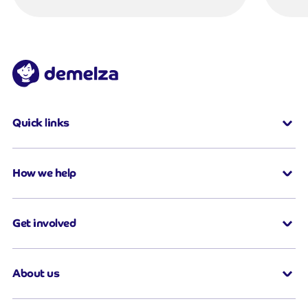
Quick links
How we help
Get involved
About us