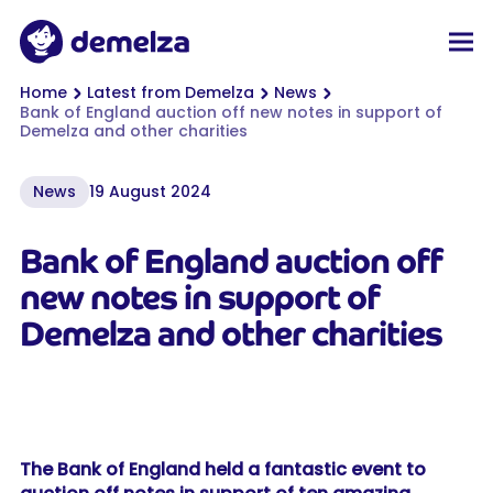
Top of page
Demelza
Men
You are here:
Home
Latest from Demelza
News
Bank of England auction off new notes in support of
Demelza and other charities
News
19 August 2024
Bank of England auction off
new notes in support of
Demelza and other charities
The Bank of England held a fantastic event to