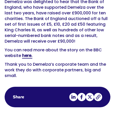
Demelza was delighted to hear that the Bank of
England, who have supported Demelza over the
last two years, have raised over £900,000 for ten
charities. The Bank of England auctioned off a full
set of first issues of £5, £10, £20 ad £50 featuring
King Charles III, as well as hundreds of other low
serial-numbered bank notes and as a result,
Demelza will receive over £90,000!
You can read more about the story on the BBC
website
here.
Thank you to Demelza’s corporate team and the
work they do with corporate partners, big and
small.
Share on LinkedIn
Share on Facebook
Share on X
Copy link
Share