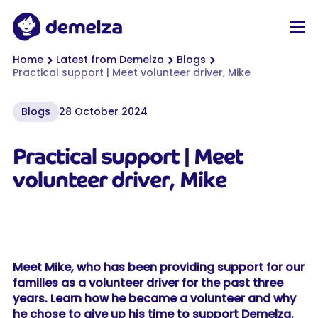
Top of page
Demelza
Men
You are here:
Home
Latest from Demelza
Blogs
Practical support | Meet volunteer driver, Mike
Blogs
28 October 2024
Practical support | Meet
volunteer driver, Mike
Meet Mike, who has been providing support for our
families as a volunteer driver for the past three
years. Learn how he became a volunteer and why
he chose to give up his time to support Demelza.