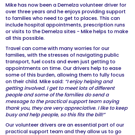
Mike has now been a Demelza volunteer driver for
over three years and he enjoys providing support
to families who need to get to places. This can
include hospital appointments, prescription runs
or visits to the Demelza sites - Mike helps to make
all this possible.
Travel can come with many worries for our
families, with the stresses of navigating public
transport, fuel costs and even just getting to
appointments on time. Our drivers help to ease
some of this burden, allowing them to fully focus
on their child. Mike said:
“I enjoy helping and
getting involved. I get to meet lots of different
people and some of the families do send a
message to the practical support team saying
thank you, they are very appreciative. I like to keep
busy and help people, so this fits the bill!”
Our volunteer drivers are an essential part of our
practical support team and they allow us to go