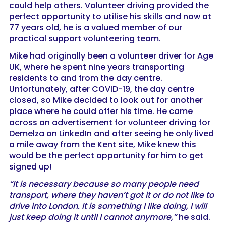
could help others. Volunteer driving provided the
perfect opportunity to utilise his skills and now at
77 years old, he is a valued member of our
practical support volunteering team.
Mike had originally been a volunteer driver for Age
UK, where he spent nine years transporting
residents to and from the day centre.
Unfortunately, after COVID-19, the day centre
closed, so Mike decided to look out for another
place where he could offer his time. He came
across an advertisement for volunteer driving for
Demelza on LinkedIn and after seeing he only lived
a mile away from the Kent site, Mike knew this
would be the perfect opportunity for him to get
signed up!
“It is necessary because so many people need
transport, where they haven’t got it or do not like to
drive into London. It is something I like doing, I will
just keep doing it until I cannot anymore,”
he said.