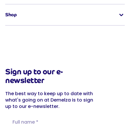
Shop
Sign up to our e-
newsletter
The best way to keep up to date with
what's going on at Demelza is to sign
up to our e-newsletter.
Full name