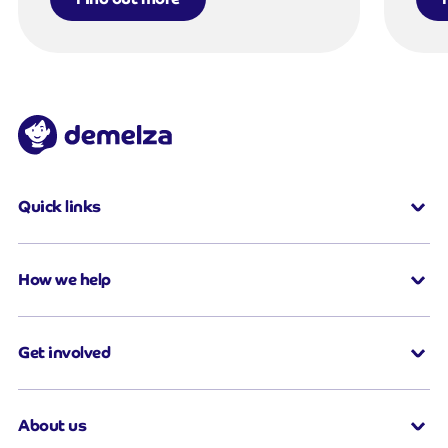
Quick links
How we help
Get involved
About us