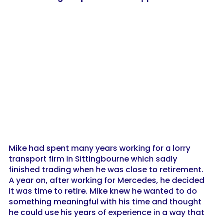
Mike had spent many years working for a lorry
transport firm in Sittingbourne which sadly
finished trading when he was close to retirement.
A year on, after working for Mercedes, he decided
it was time to retire. Mike knew he wanted to do
something meaningful with his time and thought
he could use his years of experience in a way that