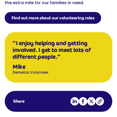
the extra mile for our families in need.
Find out more about our volunteering roles
"I enjoy helping and getting
involved. I get to meet lots of
different people."
Mike
Demelza Volunteer
Share on LinkedIn
Share on Facebook
Share on X
Copy link
Share