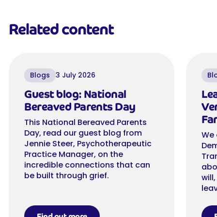
Related content
Blogs
3 July 2026
Bl
Guest blog: National
Lea
Bereaved Parents Day
Ver
Far
This National Bereaved Parents
Day, read our guest blog from
We 
Jennie Steer, Psychotherapeutic
Dem
Practice Manager, on the
Tra
incredible connections that can
abo
be built through grief.
will
leav
Find out more