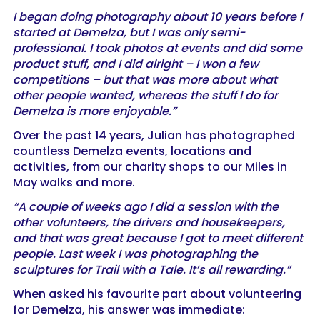
I began doing photography about 10 years before I
started at Demelza, but I was only semi-
professional. I took photos at events and did some
product stuff, and I did alright – I won a few
competitions – but that was more about what
other people wanted, whereas the stuff I do for
Demelza is more enjoyable.”
Over the past 14 years, Julian has photographed
countless Demelza events, locations and
activities, from our charity shops to our Miles in
May walks and more.
“A couple of weeks ago I did a session with the
other volunteers, the drivers and housekeepers,
and that was great because I got to meet different
people. Last week I was photographing the
sculptures for Trail with a Tale. It’s all rewarding.”
When asked his favourite part about volunteering
for Demelza, his answer was immediate: