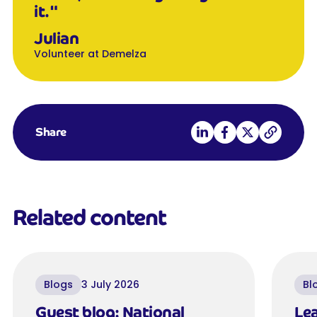
it."
Julian
Volunteer at Demelza
Share on LinkedIn
Share on Facebook
Share on X
Copy link
Share
Related content
Blogs
3 July 2026
Bl
Guest blog: National
Lea