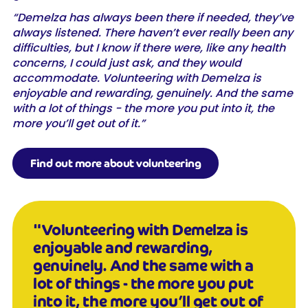
“Demelza has always been there if needed, they’ve
always listened. There haven’t ever really been any
difficulties, but I know if there were, like any health
concerns, I could just ask, and they would
accommodate. Volunteering with Demelza is
enjoyable and rewarding, genuinely. And the same
with a lot of things - the more you put into it, the
more you’ll get out of it.”
Find out more about volunteering
"Volunteering with Demelza is
enjoyable and rewarding,
genuinely. And the same with a
lot of things - the more you put
into it, the more you’ll get out of