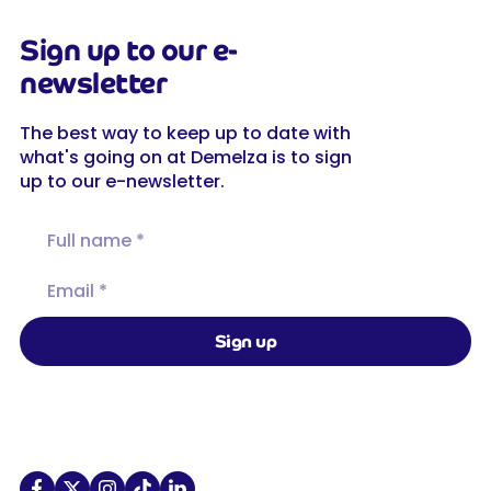
Sign up to our e-
newsletter
The best way to keep up to date with
what's going on at Demelza is to sign
up to our e-newsletter.
Full name
Email
Sign up