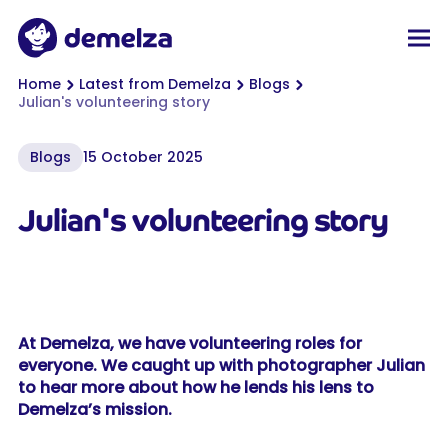
Top of page
Demelza
Men
You are here:
Home
Latest from Demelza
Blogs
Julian's volunteering story
Blogs
15 October 2025
Julian's volunteering story
At Demelza, we have volunteering roles for
everyone. We caught up with photographer Julian
to hear more about how he lends his lens to
Demelza’s mission.