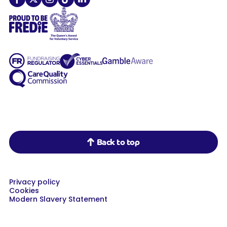
Demelza on Facebook
Demelza on X
Demelza on Instagram
Demelza on TikTok
Demelza on LinkedIn
Back to top
Privacy policy
Cookies
Modern Slavery Statement