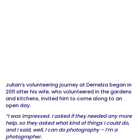
Julian’s volunteering journey at Demelza began in
2011 after his wife, who volunteered in the gardens
and kitchens, invited him to come along to an
open day.
“I was impressed. I asked if they needed any more
help, so they asked what kind of things I could do,
and I said, well, I can do photography – I’m a
photographer.