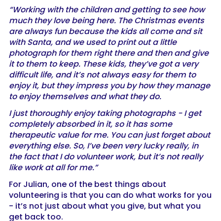
“Working with the children and getting to see how
much they love being here. The Christmas events
are always fun because the kids all come and sit
with Santa, and we used to print out a little
photograph for them right there and then and give
it to them to keep. These kids, they’ve got a very
difficult life, and it’s not always easy for them to
enjoy it, but they impress you by how they manage
to enjoy themselves and what they do.
I just thoroughly enjoy taking photographs - I get
completely absorbed in it, so it has some
therapeutic value for me. You can just forget about
everything else. So, I’ve been very lucky really, in
the fact that I do volunteer work, but it’s not really
like work at all for me.”
For Julian, one of the best things about
volunteering is that you can do what works for you
- it’s not just about what you give, but what you
get back too.