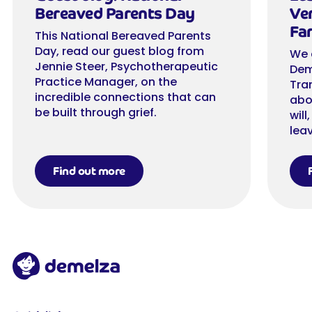
Bereaved Parents Day
Ver
Far
This National Bereaved Parents
Day, read our guest blog from
We 
Jennie Steer, Psychotherapeutic
Dem
Practice Manager, on the
Tra
incredible connections that can
abo
be built through grief.
will
leav
Find out more