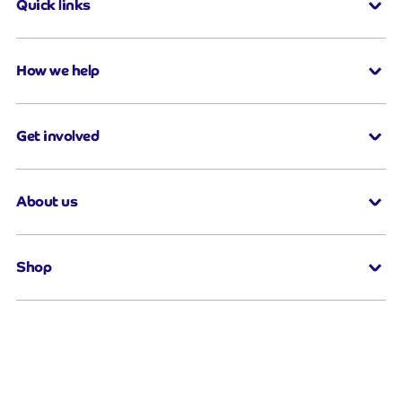
Quick links
How we help
Get involved
About us
Shop