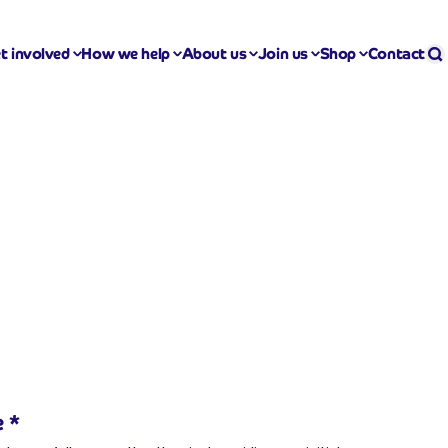
Se
S
t involved
How we help
About us
Join us
Shop
Contact
e
*