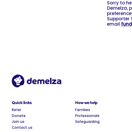
Sorry to h
Demelza, p
preferences
Supporter 
email
fund
Quick links
How we help
Refer
Families
Donate
Professionals
Join us
Safeguarding
Contact us