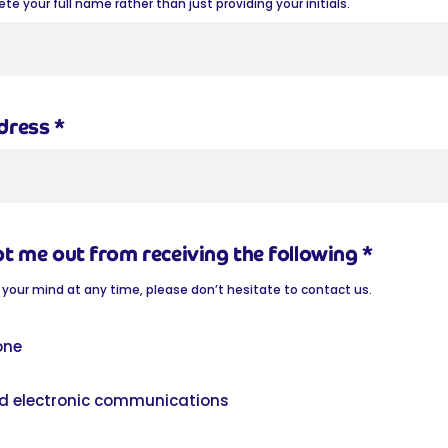
e your full name rather than just providing your initials.
ddress
*
pt me out from receiving the following
*
 your mind at any time, please don’t hesitate to contact us.
one
d electronic communications