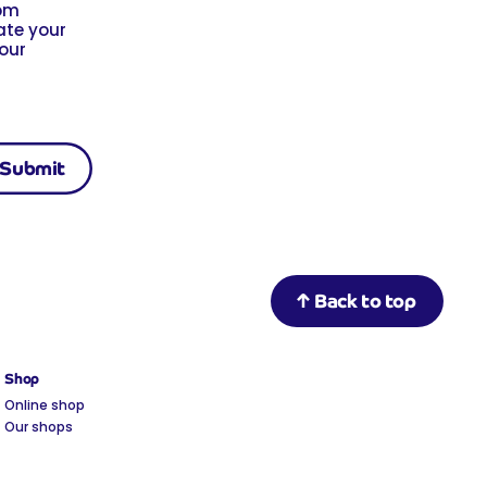
rom
ate your
 our
Back to top
Shop
Online shop
Our shops