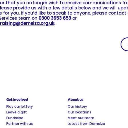
ear that you no longer wish to receive communications f
lease provide us with a few details below and we will upd
 for you. If you’d like to speak to anyone, please contact
Services team on
0300 3653 653
or
raising@demelza.org.uk
.
Get involved
About us
Play our lottery
Our history
Leave a gift
Our locations
Fundraise
Meet our team
Partner with us
Latest from Demelza