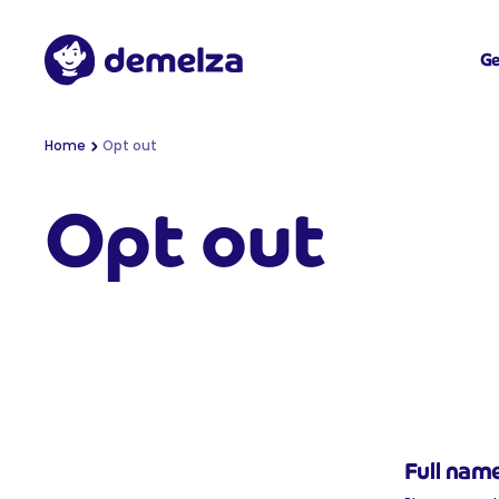
Top of page
Demelza
Ge
You are here:
Home
Opt out
Opt out
Full nam