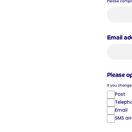
Please complet
Email a
Please o
If you change
Post
Teleph
Email
SMS an