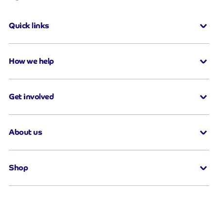
Quick links
How we help
Get involved
About us
Shop