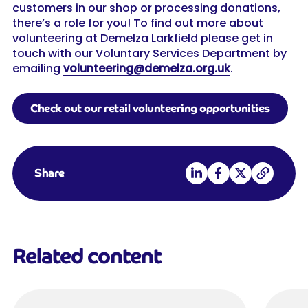
customers in our shop or processing donations,
there’s a role for you! To find out more about
volunteering at Demelza Larkfield please get in
touch with our Voluntary Services Department by
emailing
volunteering@demelza.org.uk
.
Check out our retail volunteering opportunities
Share on LinkedIn
Share on Facebook
Share on X
Copy link
Share
Related content