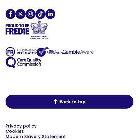
Demelza on Facebook
Demelza on X
Demelza on Instagram
Demelza on TikTok
Demelza on LinkedIn
Back to top
Privacy policy
Cookies
Modern Slavery Statement