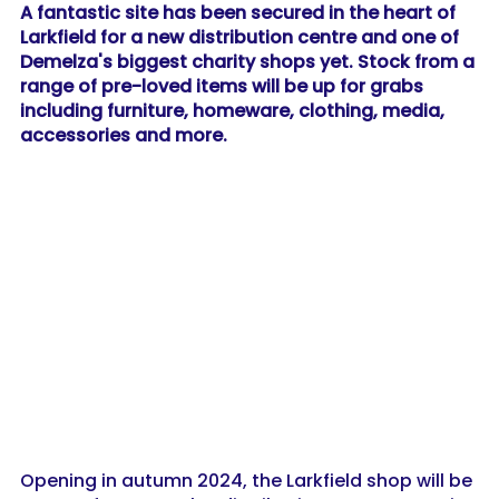
A fantastic site has been secured in the heart of
Larkfield for a new distribution centre and one of
Demelza's biggest charity shops yet. Stock from a
range of pre-loved items will be up for grabs
including furniture, homeware, clothing, media,
accessories and more.
Opening in autumn 2024, the Larkfield shop will be