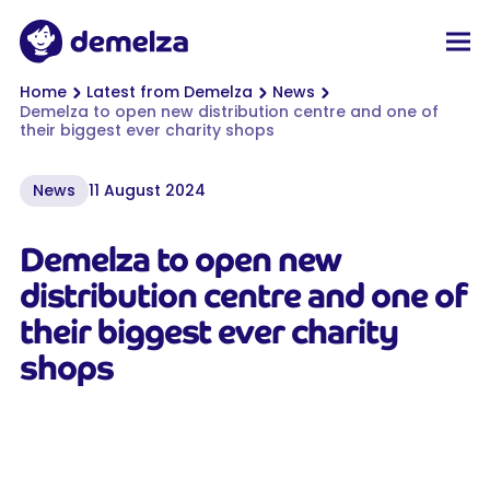
Top of page
Demelza
Men
You are here:
Home
Latest from Demelza
News
Demelza to open new distribution centre and one of
their biggest ever charity shops
News
11 August 2024
Demelza to open new
distribution centre and one of
their biggest ever charity
shops