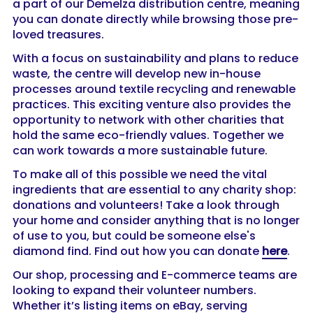
a part of our Demelza distribution centre, meaning
you can donate directly while browsing those pre-
loved treasures.
With a focus on sustainability and plans to reduce
waste, the centre will develop new in-house
processes around textile recycling and renewable
practices. This exciting venture also provides the
opportunity to network with other charities that
hold the same eco-friendly values. Together we
can work towards a more sustainable future.
To make all of this possible we need the vital
ingredients that are essential to any charity shop:
donations and volunteers! Take a look through
your home and consider anything that is no longer
of use to you, but could be someone else's
diamond find. Find out how you can donate
here
.
Our shop, processing and E-commerce teams are
looking to expand their volunteer numbers.
Whether it’s listing items on eBay, serving