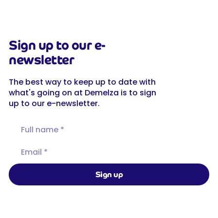
Sign up to our e-
newsletter
The best way to keep up to date with
what's going on at Demelza is to sign
up to our e-newsletter.
Full name
Email
Sign up