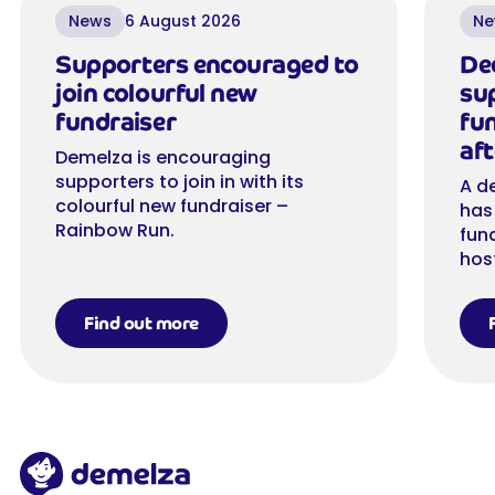
News
6 August 2026
Ne
Supporters encouraged to
De
join colourful new
su
fundraiser
fu
aft
Demelza is encouraging
supporters to join in with its
A d
colourful new fundraiser –
has
Rainbow Run.
fun
hos
Find out more