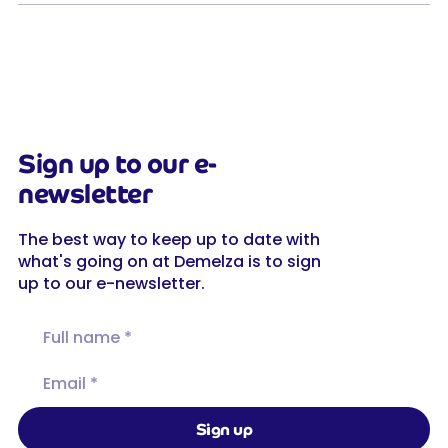
Sign up to our e-
newsletter
The best way to keep up to date with
what's going on at Demelza is to sign
up to our e-newsletter.
Full name
Email
Sign up