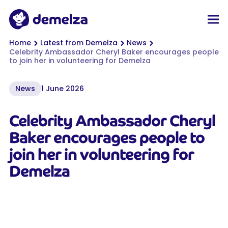
Top of page
Demelza
Men
You are here:
Home
Latest from Demelza
News
Celebrity Ambassador Cheryl Baker encourages people
to join her in volunteering for Demelza
News
1 June 2026
Celebrity Ambassador Cheryl
Baker encourages people to
join her in volunteering for
Demelza