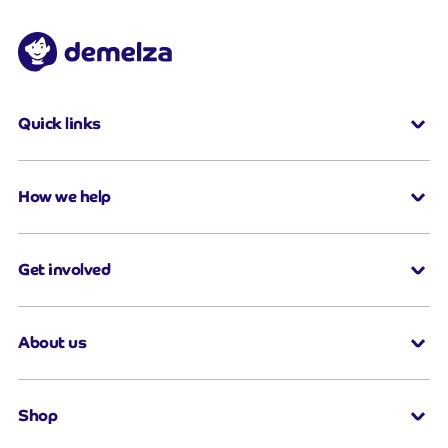
Quick links
How we help
Get involved
About us
Shop