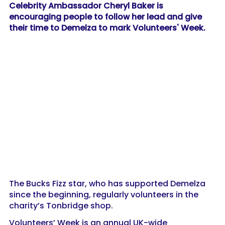
Celebrity Ambassador Cheryl Baker is
encouraging people to follow her lead and give
their time to Demelza to mark Volunteers' Week.
The Bucks Fizz star, who has supported Demelza
since the beginning, regularly volunteers in the
charity’s Tonbridge shop.
Volunteers’ Week is an annual UK-wide