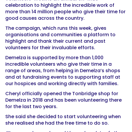
celebration to highlight the incredible work of
more than 14 million people who give their time for
good causes across the country.
The campaign, which runs this week, gives
organisations and communities a platform to
highlight and thank their current and past
volunteers for their invaluable efforts.
Demelza is supported by more than 1,000
incredible volunteers who give their time in a
range of areas, from helping in Demelza’s shops
and at fundraising events to supporting staff at
our hospices and working directly with families.
Cheryl officially opened the Tonbridge shop for
Demelza in 2018 and has been volunteering there
for the last two years.
She said she decided to start volunteering when
she realised she had the free time to do so.