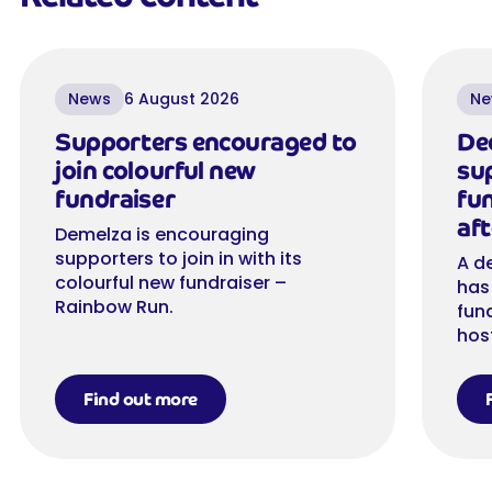
News
6 August 2026
Ne
Supporters encouraged to
De
join colourful new
su
fundraiser
fu
aft
Demelza is encouraging
supporters to join in with its
A d
colourful new fundraiser –
has
Rainbow Run.
fun
hos
Find out more