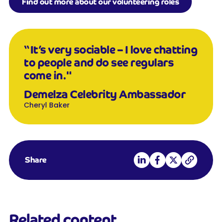
Find out more about our volunteering roles
“It’s very sociable – I love chatting
to people and do see regulars
come in.
"
Demelza Celebrity Ambassador
Cheryl Baker
Share on LinkedIn
Share on Facebook
Share on X
Copy link
Share
Related content