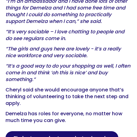
“I’m an ambassador and I have done lots of other
things for Demelza and I had some free time and
thought I could do something to practically
support Demelza when I can,” she said.
“It’s very sociable – I love chatting to people and
do see regulars come in.
“The girls and guys here are lovely - it’s a really
nice workforce and very sociable.
“It’s a good way to do your shopping as well, I often
come in and think ‘oh this is nice’ and buy
something.”
Cheryl said she would encourage anyone that’s
thinking of volunteering to take the next step and
apply.
Demelza has roles for everyone, no matter how
much time you can give.