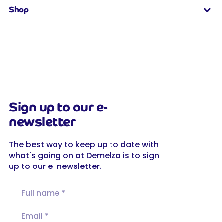
Shop
Sign up to our e-
newsletter
The best way to keep up to date with
what's going on at Demelza is to sign
up to our e-newsletter.
Full name
Email