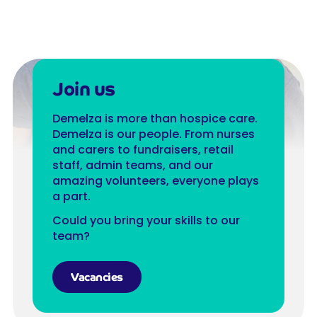
Join us
Demelza is more than hospice care.
Demelza is our people. From nurses
and carers to fundraisers, retail
staff, admin teams, and our
amazing volunteers, everyone plays
a part.
Could you bring your skills to our
team?
Vacancies