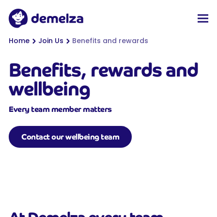
Top of page
Demelza
Men
You are here:
Home
Join Us
Benefits and rewards
Benefits, rewards and
wellbeing
Every team member matters
Contact our wellbeing team