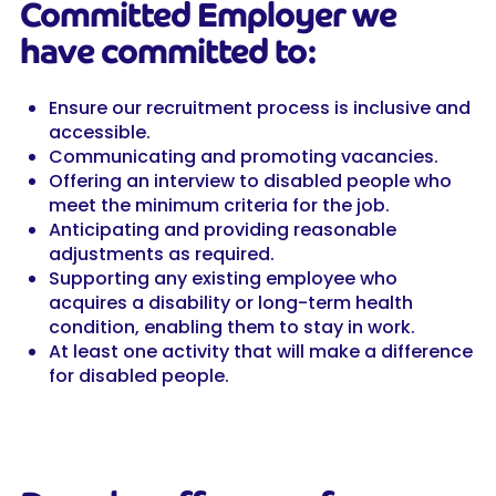
Committed Employer we
have committed to:
Ensure our recruitment process is inclusive and
accessible.
Communicating and promoting vacancies.
Offering an interview to disabled people who
meet the minimum criteria for the job.
Anticipating and providing reasonable
adjustments as required.
Supporting any existing employee who
acquires a disability or long-term health
condition, enabling them to stay in work.
At least one activity that will make a difference
for disabled people.