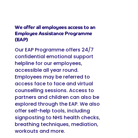
We offer all employees access to an
Employee Assistance Programme
(EAP)
Our EAP Programme offers 24/7
confidential emotional support
helpline for our employees,
accessible all year round.
Employees may be referred to
access face to face and virtual
counselling sessions. Access to
partners and children can also be
explored through the EAP. We also
offer self-help tools, including
signposting to NHS health checks,
breathing techniques, mediation,
workouts and more.