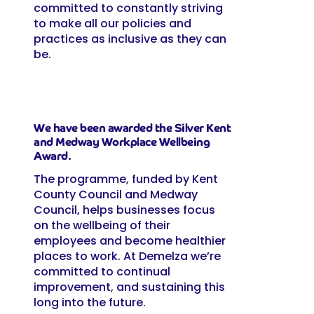
committed to constantly striving
to make all our policies and
practices as inclusive as they can
be.
We have been awarded the Silver Kent
and Medway Workplace Wellbeing
Award.
The programme, funded by Kent
County Council and Medway
Council, helps businesses focus
on the wellbeing of their
employees and become healthier
places to work. At Demelza we’re
committed to continual
improvement, and sustaining this
long into the future.