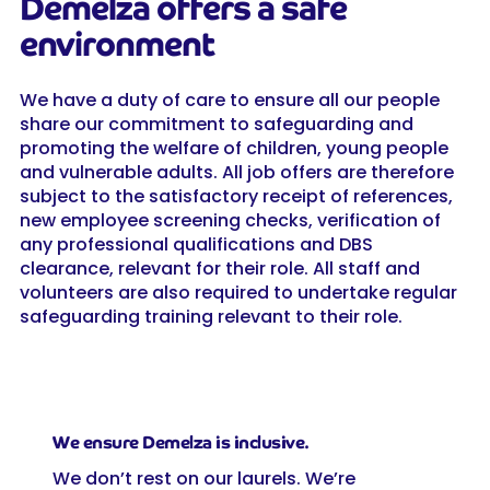
Demelza offers a safe
environment
We have a duty of care to ensure all our people
share our commitment to safeguarding and
promoting the welfare of children, young people
and vulnerable adults. All job offers are therefore
subject to the satisfactory receipt of references,
new employee screening checks, verification of
any professional qualifications and DBS
clearance, relevant for their role. All staff and
volunteers are also required to undertake regular
safeguarding training relevant to their role.
We ensure Demelza is inclusive.
We don’t rest on our laurels. We’re