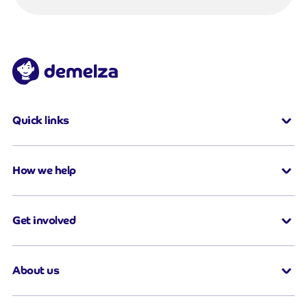
Quick links
How we help
Get involved
About us