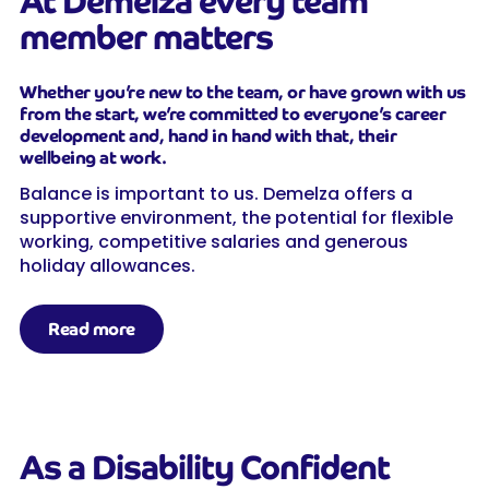
At Demelza every team
member matters
Whether you’re new to the team, or have grown with us
from the start, we’re committed to everyone’s career
development and, hand in hand with that, their
wellbeing at work.
Balance is important to us. Demelza offers a
supportive environment, the potential for flexible
working, competitive salaries and generous
holiday allowances.
Read more
As a Disability Confident