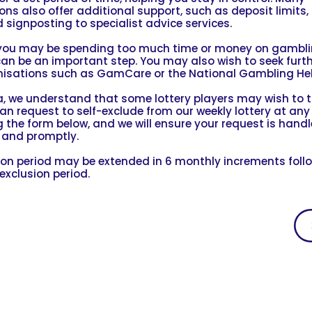
ns also offer additional support, such as deposit limits, 
 signposting to specialist advice services.
l you may be spending too much time or money on gamblin
can be an important step. You may also wish to seek furt
isations such as GamCare or the National Gambling Hel
, we understand that some lottery players may wish to t
can request to self-exclude from our weekly lottery at any
 the form below, and we will ensure your request is hand
y and promptly.
ion period may be extended in 6 monthly increments foll
exclusion period.