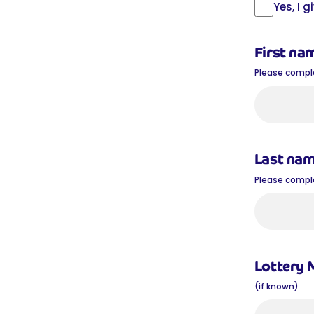
Yes, I 
First na
Please complet
Last na
Please complet
Lottery
(if known)