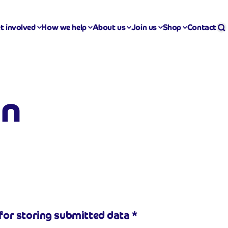
Se
S
t involved
How we help
About us
Join us
Shop
Contact
on
for storing submitted data
*