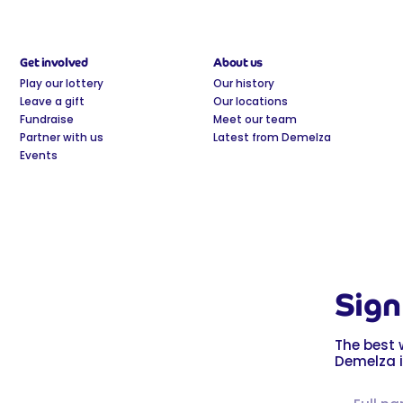
Get involved
About us
Play our lottery
Our history
Leave a gift
Our locations
Fundraise
Meet our team
Partner with us
Latest from Demelza
Events
Sign
The best 
Demelza i
Full name