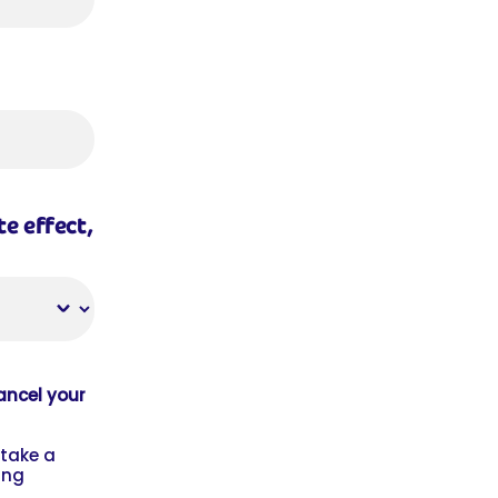
e effect,
cancel your
 take a
ing