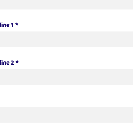
line 1
*
line 2
*