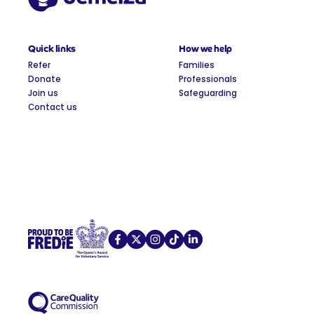
Quick links
How we help
Refer
Families
Donate
Professionals
Join us
Safeguarding
Contact us
Demelza on Facebook
Demelza on X
Demelza on Instagram
Demelza on TikTok
Demelza on LinkedIn