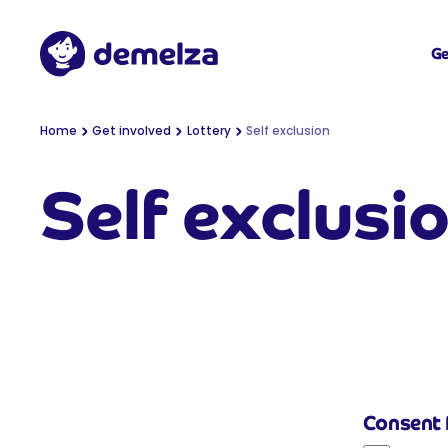
Top of page
Demelza
Ge
You are here:
Home
Get involved
Lottery
Self exclusion
Self exclusi
Consent 