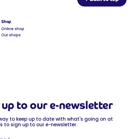
Shop
Online shop
Our shops
 up to our e-newsletter
way to keep up to date with what's going on at
s to sign up to our e-newsletter.