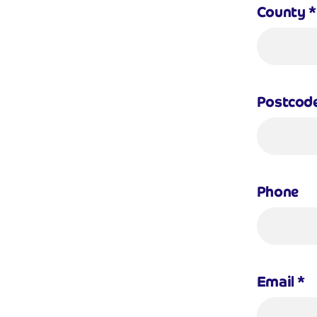
County
*
Postcod
Phone
Email
*