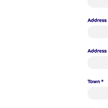
Address 
Address 
Town
*