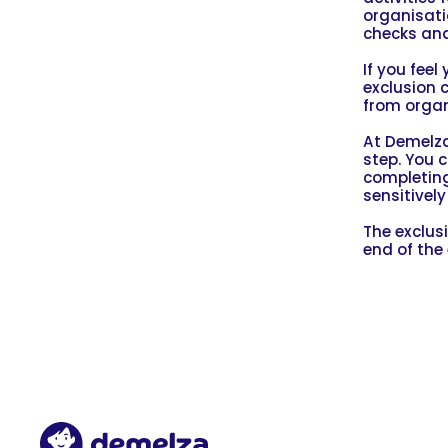
organisatio
checks and
If you fee
exclusion 
from organ
At Demelza
step. You 
completing
sensitivel
The exclus
end of the 