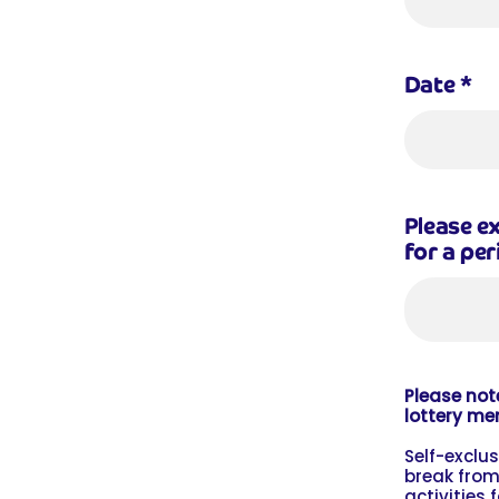
Date
*
Please ex
for a per
Please note
lottery me
Self-exclu
break from
activities 