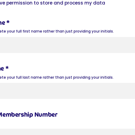
give permission to store and process my data
me
*
e your full first name rather than just providing your initials.
me
*
e your full last name rather than just providing your initials.
 Membership Number