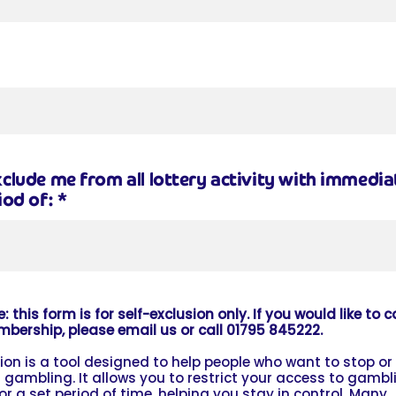
clude me from all lottery activity with immediat
iod of:
*
: this form is for self-exclusion only. If you would like to 
mbership, please email us or call 01795 845222.
sion is a tool designed to help people who want to stop or
 gambling. It allows you to restrict your access to gambl
for a set period of time, helping you stay in control. Many