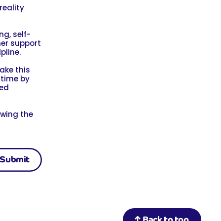
reality
g, self-
her support
pline.
ake this
 time by
led
owing the
Back to top