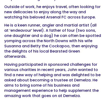
Outside of work, he enjoys travel, often looking for
new delicacies to enjoy along the way and
watching his beloved Arsenal FC across Europe.
He is a keen runner, angler and martial artist (all
at ‘endeavour’ level). A father of four (two sons,
one daughter and a dog) he can often be spotted
yomping across the North Downs with his wife
Susanna and Betty the Cockapoo, then enjoying
the delights of his local Bearsted Green
afterwards.
Having participated in sponsored challenges for
various charities in recent years, John wanted to
find a new way of helping and was delighted to be
asked about becoming a trustee at Demelza. He
aims to bring some of his business and
management experience to help supplement the
amazing work that goes on at Demelza.