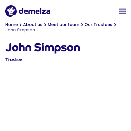
Top of page
Demelza
Men
You are here:
Home
About us
Meet our team
Our Trustees
John Simpson
John Simpson
Trustee