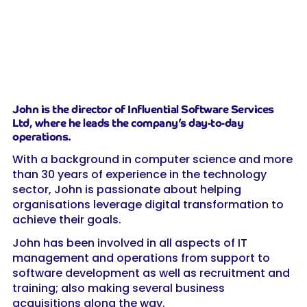
John is the director of Influential Software Services
Ltd, where he leads the company’s day-to-day
operations.
With a background in computer science and more
than 30 years of experience in the technology
sector, John is passionate about helping
organisations leverage digital transformation to
achieve their goals.
John has been involved in all aspects of IT
management and operations from support to
software development as well as recruitment and
training; also making several business
acquisitions along the way.