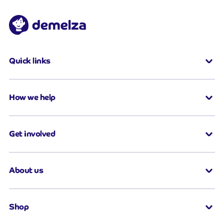
Quick links
How we help
Get involved
About us
Shop