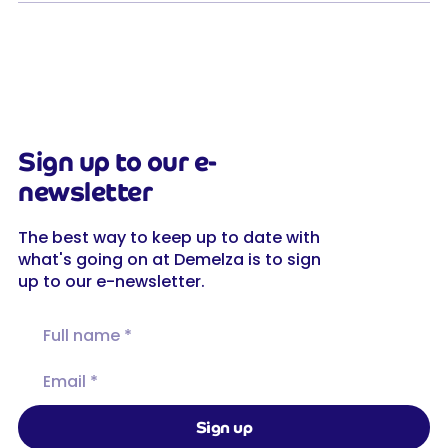
Sign up to our e-
newsletter
The best way to keep up to date with
what's going on at Demelza is to sign
up to our e-newsletter.
Full name
Email
Sign up