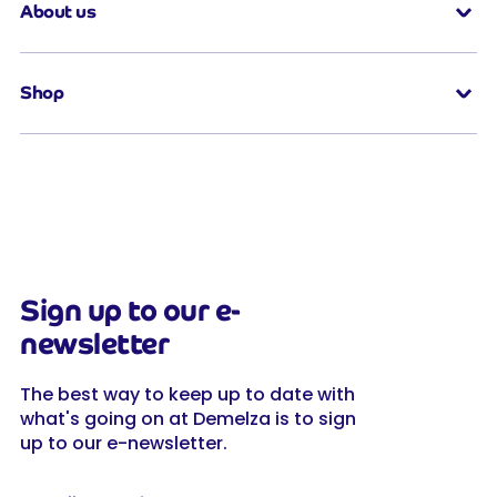
About us
Shop
Sign up to our e-
newsletter
The best way to keep up to date with
what's going on at Demelza is to sign
up to our e-newsletter.
Full name