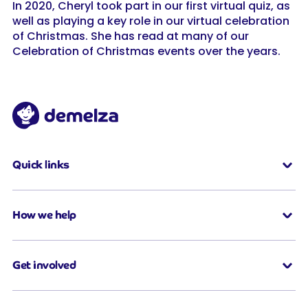
In 2020, Cheryl took part in our first virtual quiz, as
well as playing a key role in our virtual celebration
of Christmas. She has read at many of our
Celebration of Christmas events over the years.
Quick links
How we help
Get involved