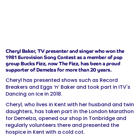
Cheryl Baker, TV presenter and singer who won the
1981 Eurovision Song Contest as a member of pop
group Bucks Fizz, now The Fizz, has been a proud
supporter of Demelza for more than 20 years.
Cheryl has presented shows such as Record
Breakers and Eggs ‘n’ Baker and took part in ITV's
Dancing on Ice in 2018.
Cheryl, who lives in Kent with her husband and twin
daughters, has taken part in the London Marathon
for Demelza, opened our shop in Tonbridge and
regularly volunteers there and presented the
hospice in Kent with a cold cot.