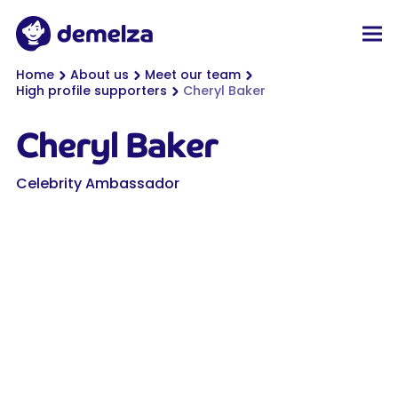
Top of page
Demelza
Men
You are here:
Home
About us
Meet our team
High profile supporters
Cheryl Baker
Cheryl Baker
Celebrity Ambassador