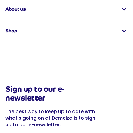
About us
Shop
Sign up to our e-
newsletter
The best way to keep up to date with
what's going on at Demelza is to sign
up to our e-newsletter.