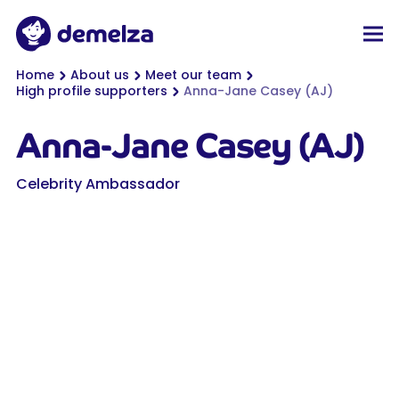
Top of page
Demelza
Men
You are here:
Home
About us
Meet our team
High profile supporters
Anna-Jane Casey (AJ)
Anna-Jane Casey (AJ)
Celebrity Ambassador