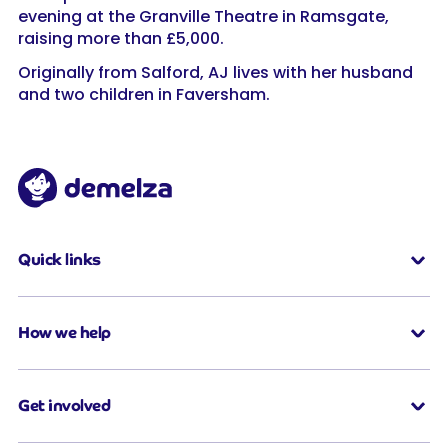
evening at the Granville Theatre in Ramsgate,
raising more than £5,000.
Originally from Salford, AJ lives with her husband
and two children in Faversham.
Quick links
How we help
Get involved