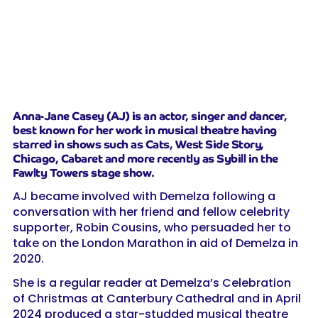
Anna-Jane Casey (AJ) is an actor, singer and dancer,
best known for her work in musical theatre having
starred in shows such as Cats, West Side Story,
Chicago, Cabaret and more recently as Sybill in the
Fawlty Towers stage show.
AJ became involved with Demelza following a
conversation with her friend and fellow celebrity
supporter, Robin Cousins, who persuaded her to
take on the London Marathon in aid of Demelza in
2020.
She is a regular reader at Demelza’s Celebration
of Christmas at Canterbury Cathedral and in April
2024 produced a star-studded musical theatre